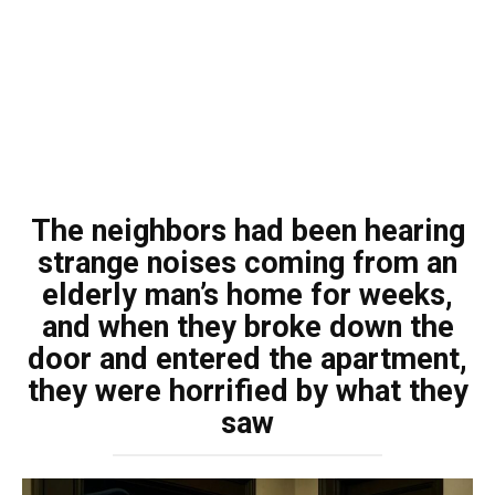
The neighbors had been hearing
strange noises coming from an
elderly man’s home for weeks,
and when they broke down the
door and entered the apartment,
they were horrified by what they
saw