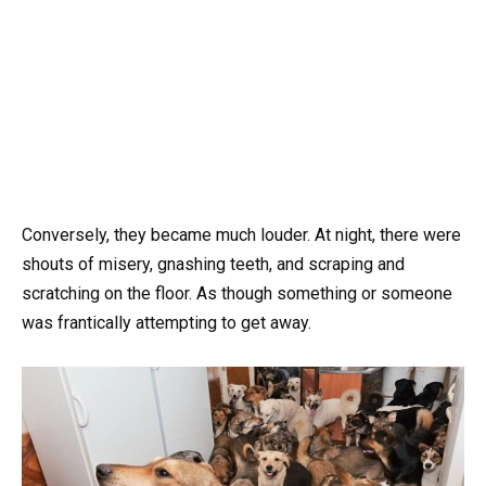
Conversely, they became much louder. At night, there were
shouts of misery, gnashing teeth, and scraping and
scratching on the floor. As though something or someone
was frantically attempting to get away.