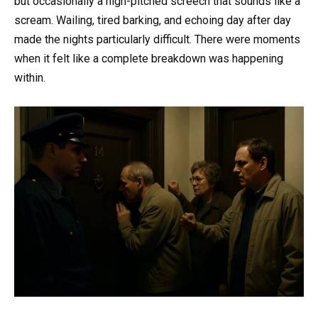
but occasionally a high-pitched screech that sounds like a
scream. Wailing, tired barking, and echoing day after day
made the nights particularly difficult. There were moments
when it felt like a complete breakdown was happening
within.