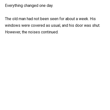
Everything changed one day.
The old man had not been seen for about a week. His
windows were covered as usual, and his door was shut.
However, the noises continued.