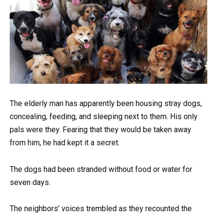
The elderly man has apparently been housing stray dogs,
concealing, feeding, and sleeping next to them. His only
pals were they. Fearing that they would be taken away
from him, he had kept it a secret.
The dogs had been stranded without food or water for
seven days.
The neighbors’ voices trembled as they recounted the