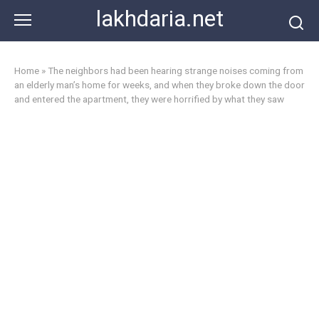
Skip
lakhdaria.net
to
content
Home
»
The neighbors had been hearing strange noises coming from
an elderly man’s home for weeks, and when they broke down the door
and entered the apartment, they were horrified by what they saw