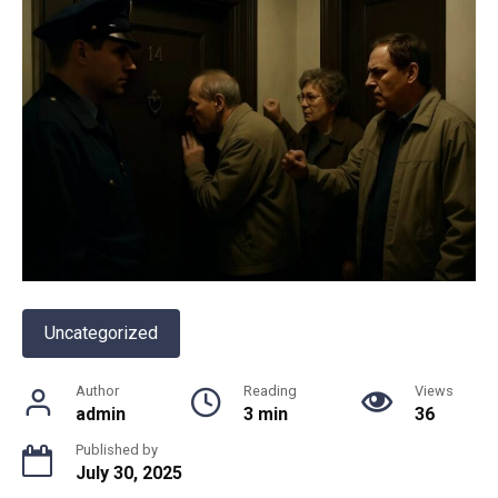
Uncategorized
Author
Reading
Views
admin
3 min
36
Published by
July 30, 2025