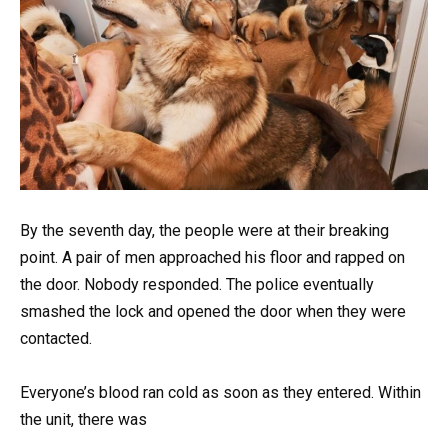
By the seventh day, the people were at their breaking
point. A pair of men approached his floor and rapped on
the door. Nobody responded. The police eventually
smashed the lock and opened the door when they were
contacted.
Everyone’s blood ran cold as soon as they entered. Within
the unit, there was