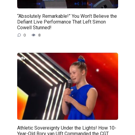
“Absolutely Remarkable!” You Won’t Believe the
Defiant Live Performance That Left Simon
Cowell Stunned!
0
8
Athletic Sovereignty Under the Lights! How 10-
Year-Old Rory van Ulft Commanded the CGT