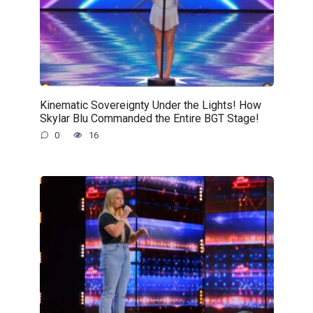
Kinematic Sovereignty Under the Lights! How
Skylar Blu Commanded the Entire BGT Stage!
0
16