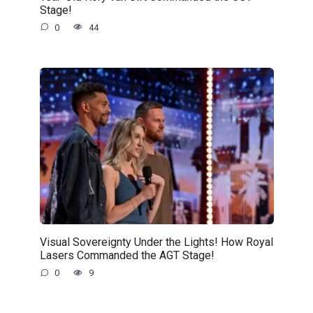
Stage!
0
44
Visual Sovereignty Under the Lights! How Royal
Lasers Commanded the AGT Stage!
0
9