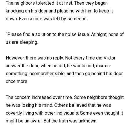
The neighbors tolerated it at first. Then they began
knocking on his door and pleading with him to keep it
down. Even a note was left by someone:
“Please find a solution to the noise issue. At night, none of
us are sleeping.
However, there was no reply. Not every time did Viktor
answer the door; when he did, he would nod, murmur
something incomprehensible, and then go behind his door
once more.
The concern increased over time. Some neighbors thought
he was losing his mind. Others believed that he was
covertly living with other individuals. Some even thought it
might be unlawful. But the truth was unknown.