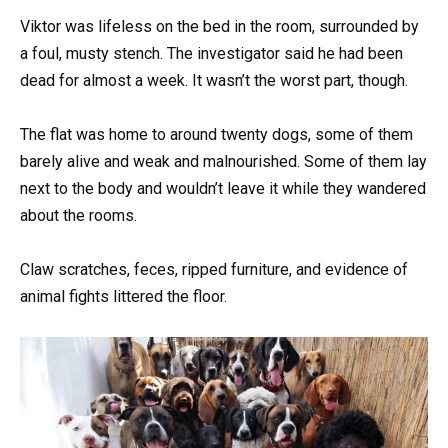
Viktor was lifeless on the bed in the room, surrounded by
a foul, musty stench. The investigator said he had been
dead for almost a week. It wasn’t the worst part, though.
The flat was home to around twenty dogs, some of them
barely alive and weak and malnourished. Some of them lay
next to the body and wouldn’t leave it while they wandered
about the rooms.
Claw scratches, feces, ripped furniture, and evidence of
animal fights littered the floor.