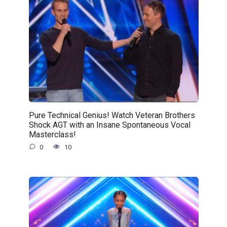
Pure Technical Genius! Watch Veteran Brothers
Shock AGT with an Insane Spontaneous Vocal
Masterclass!
0
10