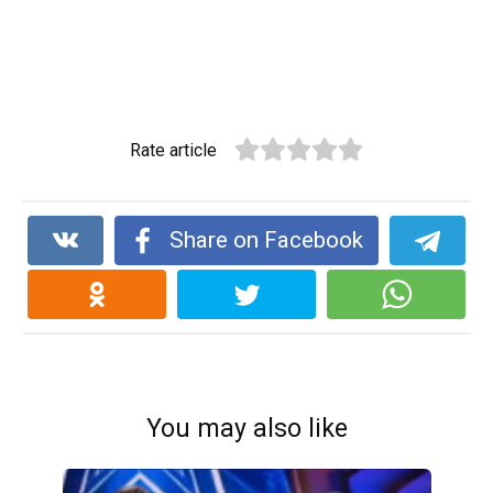
Rate article
Share on Facebook
You may also like