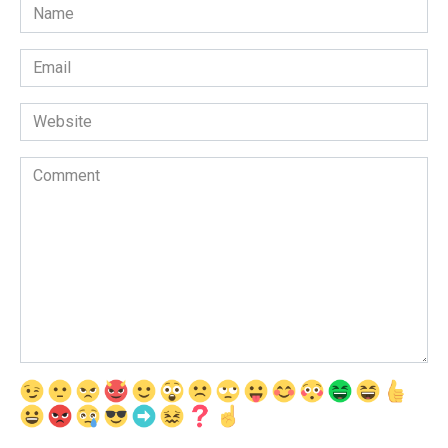
Name
*
Email
*
Website
Comment