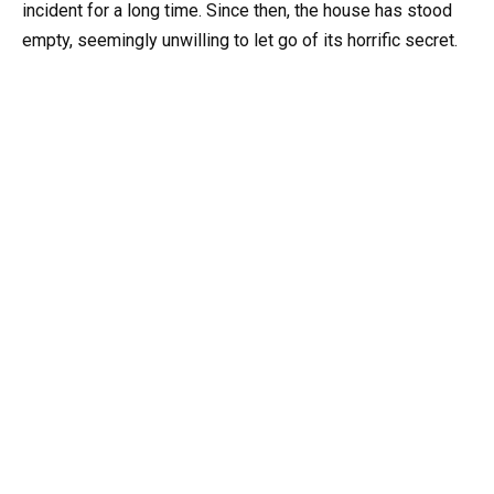
incident for a long time. Since then, the house has stood
empty, seemingly unwilling to let go of its horrific secret.