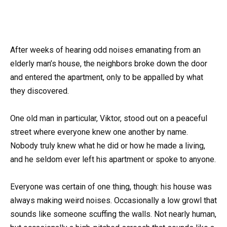
After weeks of hearing odd noises emanating from an
elderly man’s house, the neighbors broke down the door
and entered the apartment, only to be appalled by what
they discovered.
One old man in particular, Viktor, stood out on a peaceful
street where everyone knew one another by name.
Nobody truly knew what he did or how he made a living,
and he seldom ever left his apartment or spoke to anyone.
Everyone was certain of one thing, though: his house was
always making weird noises. Occasionally a low growl that
sounds like someone scuffing the walls. Not nearly human,