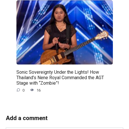
Sonic Sovereignty Under the Lights! How
Thailand’s Nene Royal Commanded the AGT
Stage with “Zombie”!
0
16
Add a comment