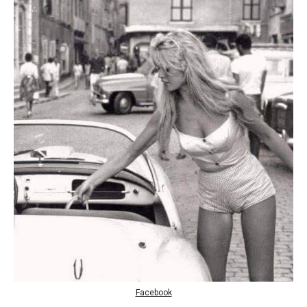
Facebook