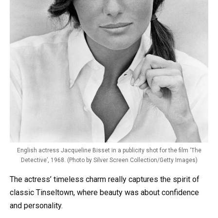
English actress Jacqueline Bisset in a publicity shot for the film ‘The
Detective’, 1968. (Photo by Silver Screen Collection/Getty Images)
The actress’ timeless charm really captures the spirit of
classic Tinseltown, where beauty was about confidence
and personality.