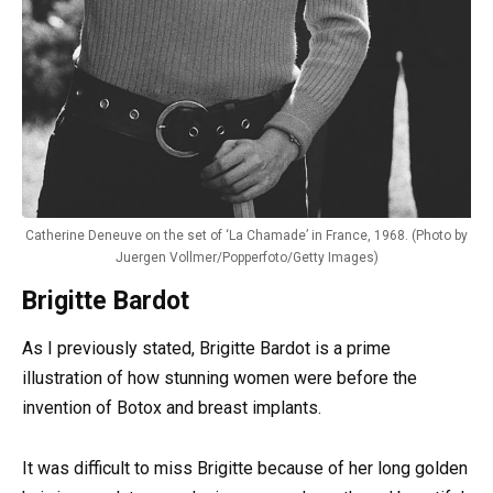
Catherine Deneuve on the set of ‘La Chamade’ in France, 1968. (Photo by
Juergen Vollmer/Popperfoto/Getty Images)
Brigitte Bardot
As I previously stated, Brigitte Bardot is a prime
illustration of how stunning women were before the
invention of Botox and breast implants.
It was difficult to miss Brigitte because of her long golden