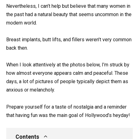
Nevertheless, I can’t help but believe that many women in
the past had a natural beauty that seems uncommon in the
modern world.
Breast implants, butt lifts, and fillers weren’t very common
back then.
When I look attentively at the photos below, I’m struck by
how almost everyone appears calm and peaceful. These
days, a lot of pictures of people typically depict them as
anxious or melancholy.
Prepare yourself for a taste of nostalgia and a reminder
that having fun was the main goal of Hollywood’s heyday!
Contents