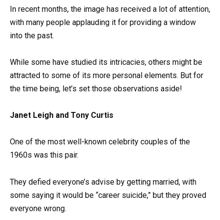
In recent months, the image has received a lot of attention,
with many people applauding it for providing a window
into the past.
While some have studied its intricacies, others might be
attracted to some of its more personal elements. But for
the time being, let’s set those observations aside!
Janet Leigh and Tony Curtis
One of the most well-known celebrity couples of the
1960s was this pair.
They defied everyone’s advise by getting married, with
some saying it would be “career suicide,” but they proved
everyone wrong.