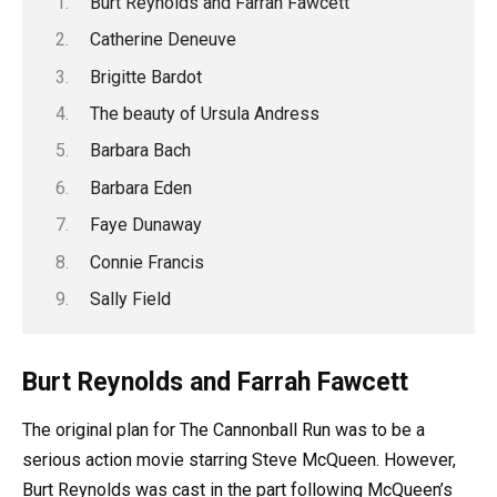
Burt Reynolds and Farrah Fawcett
Catherine Deneuve
Brigitte Bardot
The beauty of Ursula Andress
Barbara Bach
Barbara Eden
Faye Dunaway
Connie Francis
Sally Field
Burt Reynolds and Farrah Fawcett
The original plan for The Cannonball Run was to be a
serious action movie starring Steve McQueen. However,
Burt Reynolds was cast in the part following McQueen’s