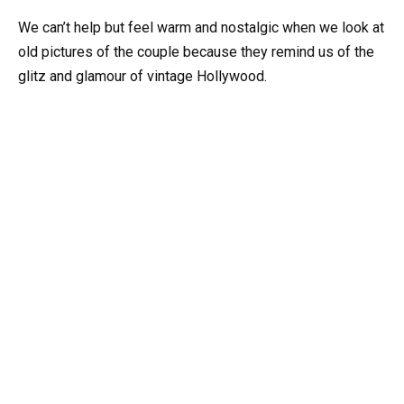
We can’t help but feel warm and nostalgic when we look at
old pictures of the couple because they remind us of the
glitz and glamour of vintage Hollywood.