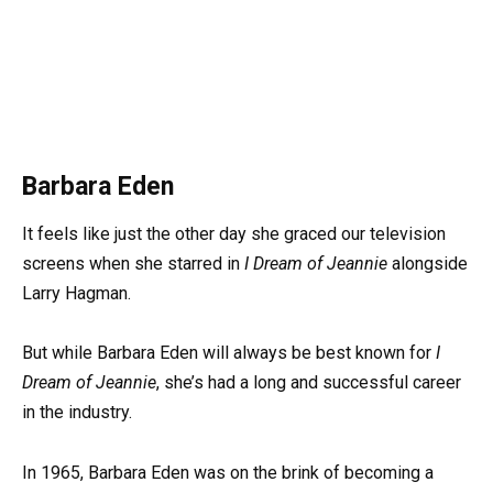
Barbara Eden
It feels like just the other day she graced our television
screens when she starred in
I Dream of Jeannie
alongside
Larry Hagman.
But while Barbara Eden will always be best known for
I
Dream of Jeannie
, she’s had a long and successful career
in the industry.
In 1965, Barbara Eden was on the brink of becoming a