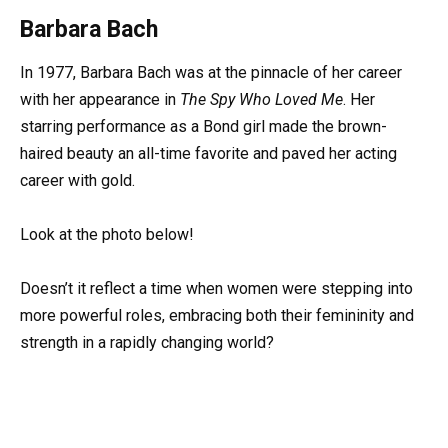
Barbara Bach
In 1977, Barbara Bach was at the pinnacle of her career
with her appearance in
The Spy Who Loved Me
. Her
starring performance as a Bond girl made the brown-
haired beauty an all-time favorite and paved her acting
career with gold.
Look at the photo below!
Doesn’t it reflect a time when women were stepping into
more powerful roles, embracing both their femininity and
strength in a rapidly changing world?