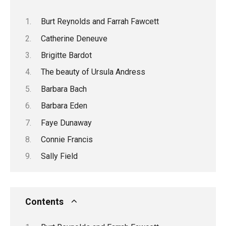
Burt Reynolds and Farrah Fawcett
Catherine Deneuve
Brigitte Bardot
The beauty of Ursula Andress
Barbara Bach
Barbara Eden
Faye Dunaway
Connie Francis
Sally Field
Contents