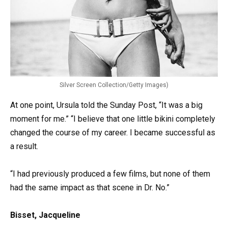
Silver Screen Collection/Getty Images)
At one point, Ursula told the Sunday Post, “It was a big
moment for me.” “I believe that one little bikini completely
changed the course of my career. I became successful as
a result.
“I had previously produced a few films, but none of them
had the same impact as that scene in Dr. No.”
Bisset, Jacqueline