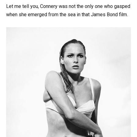
Let me tell you, Connery was not the only one who gasped
when she emerged from the sea in that James Bond film.