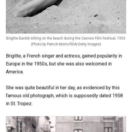
Brigitte Bardot sitting on the beach during the Cannes Film Festival, 1953.
(Photo by Patrick Morin/RDA/Getty Images)
Brigitte, a French singer and actress, gained popularity in
Europe in the 1950s, but she was also welcomed in
America.
She was quite beautiful in her day, as evidenced by this
famous old photograph, which is supposedly dated 1958
in St. Tropez.