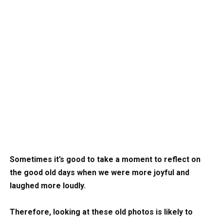
Sometimes it’s good to take a moment to reflect on
the good old days when we were more joyful and
laughed more loudly.
Therefore, looking at these old photos is likely to