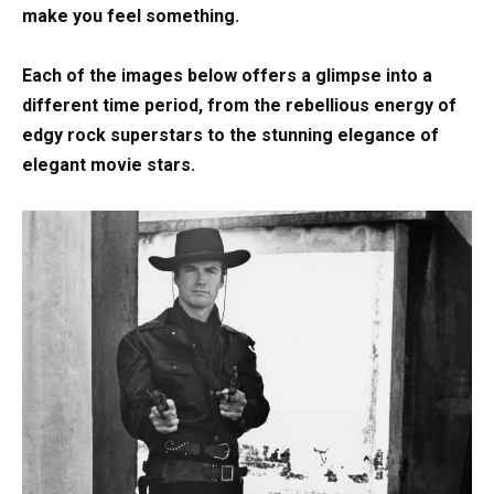
make you feel something.
Each of the images below offers a glimpse into a
different time period, from the rebellious energy of
edgy rock superstars to the stunning elegance of
elegant movie stars.