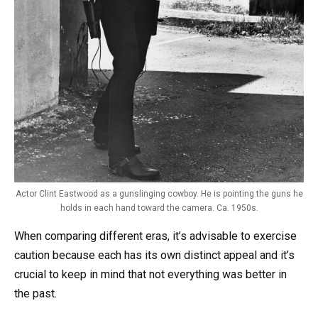
Actor Clint Eastwood as a gunslinging cowboy. He is pointing the guns he
holds in each hand toward the camera. Ca. 1950s.
When comparing different eras, it’s advisable to exercise
caution because each has its own distinct appeal and it’s
crucial to keep in mind that not everything was better in
the past.