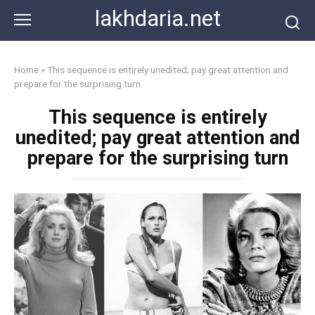
Skip
lakhdaria.net
to
content
Home
»
This sequence is entirely unedited; pay great attention and
prepare for the surprising turn
This sequence is entirely
unedited; pay great attention and
prepare for the surprising turn