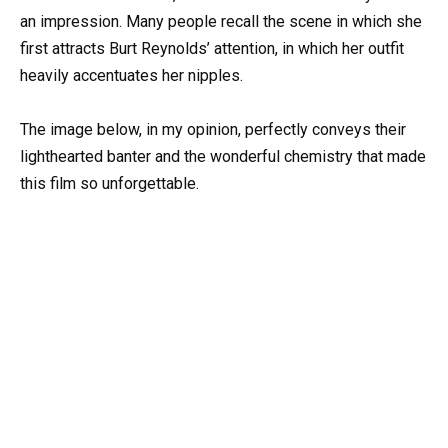
an impression. Many people recall the scene in which she
first attracts Burt Reynolds’ attention, in which her outfit
heavily accentuates her nipples.
The image below, in my opinion, perfectly conveys their
lighthearted banter and the wonderful chemistry that made
this film so unforgettable.