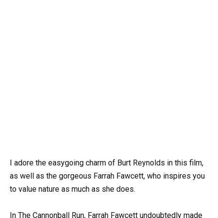
I adore the easygoing charm of Burt Reynolds in this film,
as well as the gorgeous Farrah Fawcett, who inspires you
to value nature as much as she does.
In The Cannonball Run, Farrah Fawcett undoubtedly made