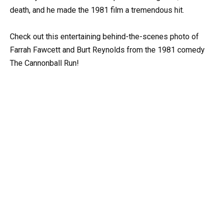
death, and he made the 1981 film a tremendous hit.
Check out this entertaining behind-the-scenes photo of
Farrah Fawcett and Burt Reynolds from the 1981 comedy
The Cannonball Run!