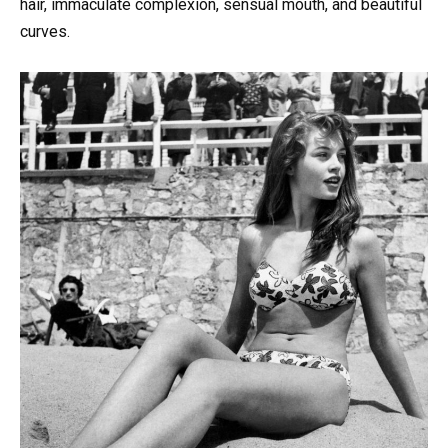
hair, immaculate complexion, sensual mouth, and beautiful
curves.