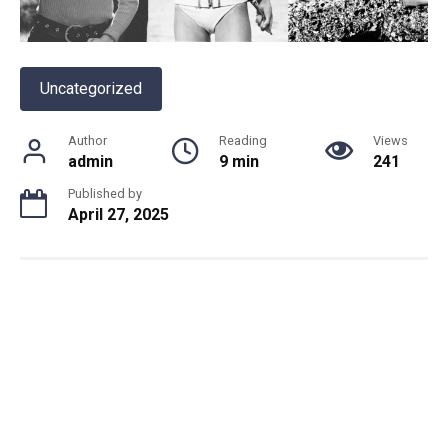
Uncategorized
Author
Reading
Views
admin
9 min
241
Published by
April 27, 2025