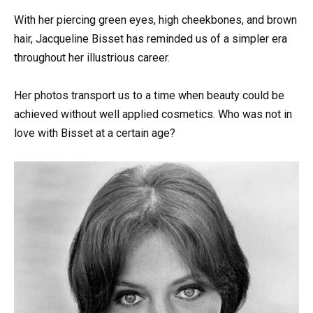
With her piercing green eyes, high cheekbones, and brown
hair, Jacqueline Bisset has reminded us of a simpler era
throughout her illustrious career.
Her photos transport us to a time when beauty could be
achieved without well applied cosmetics. Who was not in
love with Bisset at a certain age?