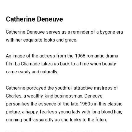
Catherine Deneuve
Catherine Deneuve serves as a reminder of a bygone era
with her exquisite looks and grace.
An image of the actress from the 1968 romantic drama
film La Chamade takes us back to a time when beauty
came easily and naturally.
Catherine portrayed the youthful, attractive mistress of
Charles, a wealthy, kind businessman. Deneuve
personifies the essence of the late 1960s in this classic
picture: a happy, fearless young lady with long blond hair,
grinning self-assuredly as she looks to the future.