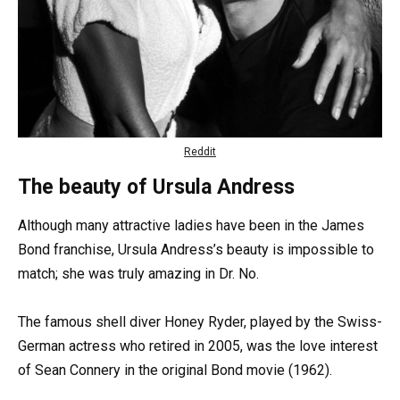
Reddit
The beauty of Ursula Andress
Although many attractive ladies have been in the James
Bond franchise, Ursula Andress’s beauty is impossible to
match; she was truly amazing in Dr. No.
The famous shell diver Honey Ryder, played by the Swiss-
German actress who retired in 2005, was the love interest
of Sean Connery in the original Bond movie (1962).